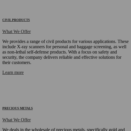
CIVIL PRODUCTS
What We Offer
We provides a range of civil products for various applications. These
include X-ray scanners for personal and baggage screening, as well
as non-lethal self-defense products. With a focus on safety and
security, the company delivers reliable and effective solutions for
their customers.
Learn more
PRECIOUS METALS
What We Offer
We deals in the wholesale of precious metals, specifically gold and