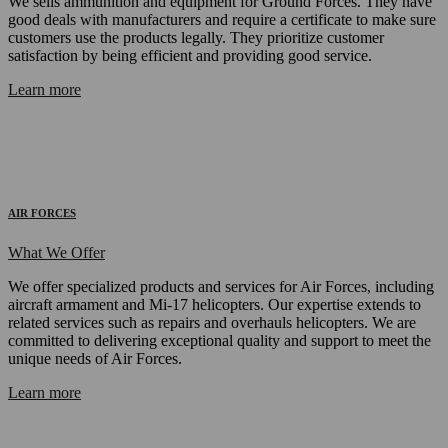
We sells ammunition and equipment for Ground Forces. They have
good deals with manufacturers and require a certificate to make sure
customers use the products legally. They prioritize customer
satisfaction by being efficient and providing good service.
Learn more
AIR FORCES
What We Offer
We offer specialized products and services for Air Forces, including
aircraft armament and Mi-17 helicopters. Our expertise extends to
related services such as repairs and overhauls helicopters. We are
committed to delivering exceptional quality and support to meet the
unique needs of Air Forces.
Learn more