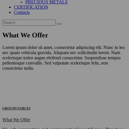
PRECIOUS METALS
CERTIFICATION
Contacts
What We Offer
Lorem ipsum dolor sit amet, consectetur adipiscing elit. Nunc in leo
nec quam vehicula gravida. Aliquam nec sollicitudin lorem. Nam
scelerisque tortor augue eleifend consectetur. Suspendisse tempus
pellentesque convallis. Sed vulputate scelerisque felis, non
consectetur nulla.
GROUND FORCES
What We Offer