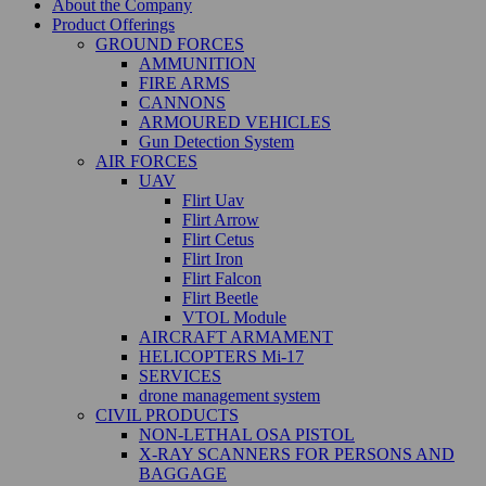
About the Company
Product Offerings
GROUND FORCES
AMMUNITION
FIRE ARMS
CANNONS
ARMOURED VEHICLES
Gun Detection System
AIR FORCES
UAV
Flirt Uav
Flirt Arrow
Flirt Cetus
Flirt Iron
Flirt Falcon
Flirt Beetle
VTOL Module
AIRCRAFT ARMAMENT
HELICOPTERS Mi-17
SERVICES
drone management system
CIVIL PRODUCTS
NON-LETHAL OSA PISTOL
X-RAY SCANNERS FOR PERSONS AND
BAGGAGE