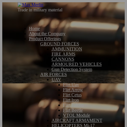
Trade in military material
Home
About the Company
Product Offerings
GROUND FORCES
AMMUNITION
FIRE ARMS
CANNONS
ARMOURED VEHICLES
Gun Detection System
AIR FORCES
UAV
Flirt Uav
Flirt Arrow
Flirt Cetus
Flirt Iron
Flirt Falcon
Flirt Beetle
VTOL Module
AIRCRAFT ARMAMENT
HELICOPTERS Mi-17