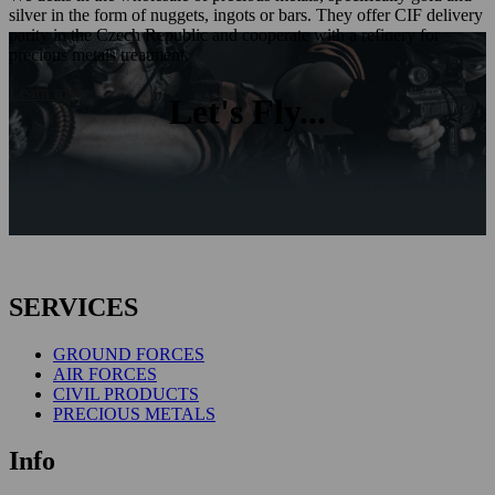
silver in the form of nuggets, ingots or bars. They offer CIF delivery
parity in the Czech Republic and cooperate with a refinery for
precious metals treatment.
Learn more
Let's Fly...
SERVICES
GROUND FORCES
AIR FORCES
CIVIL PRODUCTS
PRECIOUS METALS
Info