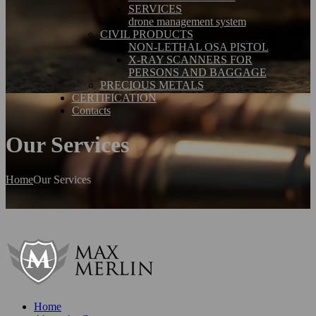
SERVICES
drone management system
CIVIL PRODUCTS
NON-LETHAL OSA PISTOL
X-RAY SCANNERS FOR
PERSONS AND BAGGAGE
PRECIOUS METALS
CERTIFICATION
Contacts
Our Services
Home
Our Services
Home